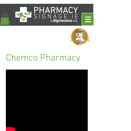
Chemco Pharmacy