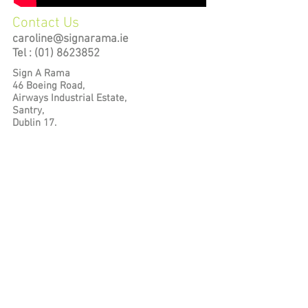
Contact Us
caroline@signarama.ie
Tel :
(01) 8623852
Sign A Rama
46 Boeing Road,
Airways Industrial Estate,
Santry,
Dublin 17.