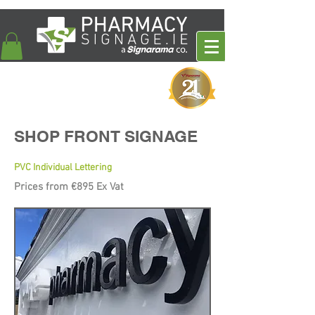
SHOP FRONT SIGNAGE
PVC Individual Lettering
Prices from €895 Ex Vat