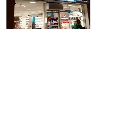
Light Box Signage
Prices from €1295
Ex Vat