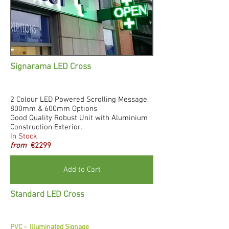
Signarama LED Cross
2 Colour LED Powered Scrolling Message,
800mm & 600mm Options
Good Quality Robust Unit with Aluminium
Construction Exterior.
In Stock
from
€2299
Add to Cart
Standard LED Cross
PVC -
Illuminated Signage