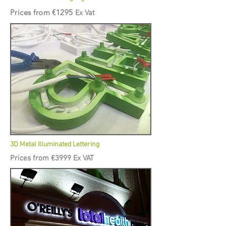
Prices from €1295
Ex Vat
3D Metal Illuminated Lettering
Prices from €3999 Ex VAT