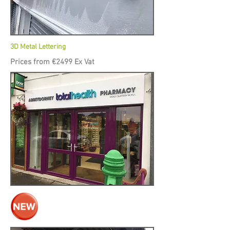
3D Metal Lettering
Prices from €2499 Ex Vat