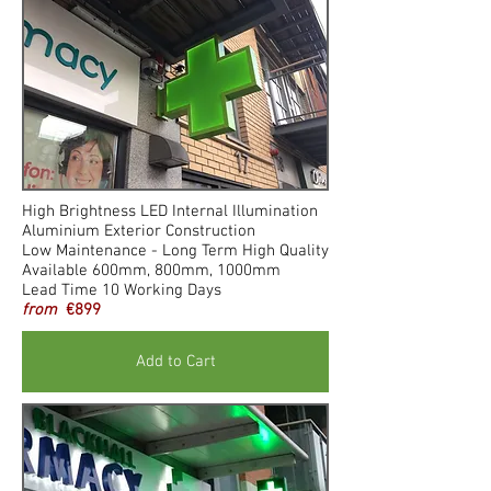
High Brightness LED Internal Illumination
Aluminium Exterior Construction
Low Maintenance - Long Term High Quality
Available 600mm, 800mm, 1000mm
Lead Time 10 Working Days
from
€899
Add to Cart