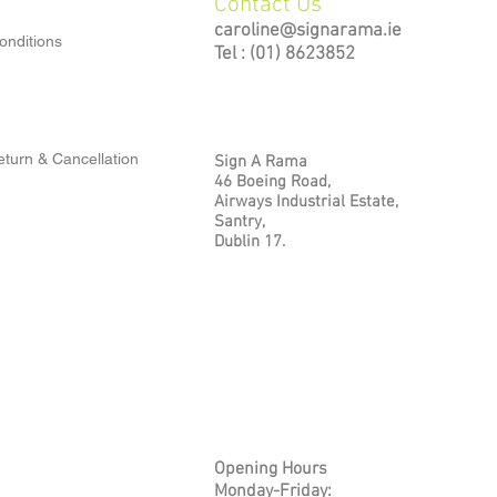
Contact Us
caroline@signarama.ie
onditions
Tel : (01) 8623852
turn & Cancellation
Sign A Rama
46 Boeing Road,
Airways Industrial Estate,
Santry,
Dublin 17.
Opening Hours
Monday-Friday: