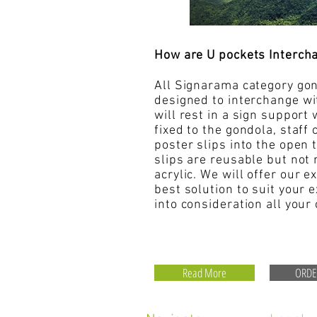
How are U pockets Interch
All Signarama category gon
designed to interchange
wi
will rest in a sign support
fixed to the gondola, staff 
poster slips into the open
slips are reusable but not 
acrylic
. We will offer our e
best solution to suit your 
into consideration all your
Read More
ORD