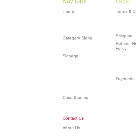
Navigate
Legal
Home
Terms & C
Shipping
Category Signs
Refund, Re
Policy
Signage
Payments
Case Studies
Contact Us
About Us