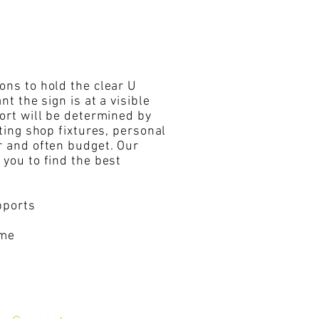
ons to hold the clear U
nt the sign is at a visible
port will be determined by
iting shop fixtures, personal
r and often budget. Our
 you to find the best
upports
ame