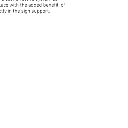
lace with the added benefit of
tly in the sign support.