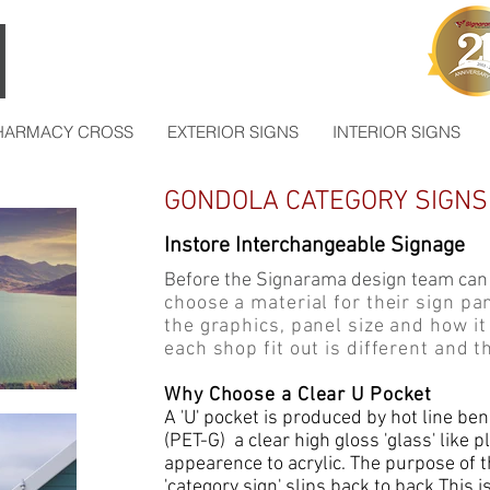
HARMACY CROSS
EXTERIOR SIGNS
INTERIOR SIGNS
GONDOLA CATEGORY SIGNS 
Instore Interchangeable Signage
Before the Signarama design team can
choose a material for their sign p
the graphics, panel size and how it
each shop fit out is different and th
Why Choose a Clear U Pocket
A 'U' pocket is produced by hot line be
(PET-G) a clear high gloss 'glass' like p
appearence to acrylic. The purpose of t
'category sign' slips back to back.This i