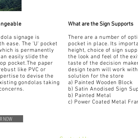
angeable
What are the Sign Supports
dola signage is
There are a number of opti
th ease. The 'U' pocket
pocket in place. Its importa
 which is permanently
height, choice of sign sup
can easily slide the
the look and feel of the ex
 top pocket.The paper
taste of the decision make
rebust like PVC or
design team will work with
xpertise to devise the
solution for the store
existing gondolas taking
a) Painted Wooden Block
 concerns.
b) Satin Anodised Sign S
b) Painted Metal
c) Power Coated Metal Fr
ER NOW