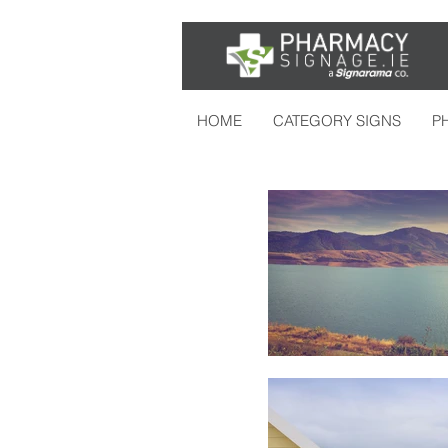
HOME
CATEGORY SIGNS
P