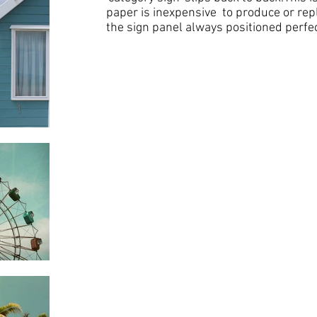
paper is inexpensive to produce or rep
the sign panel always positioned perfec