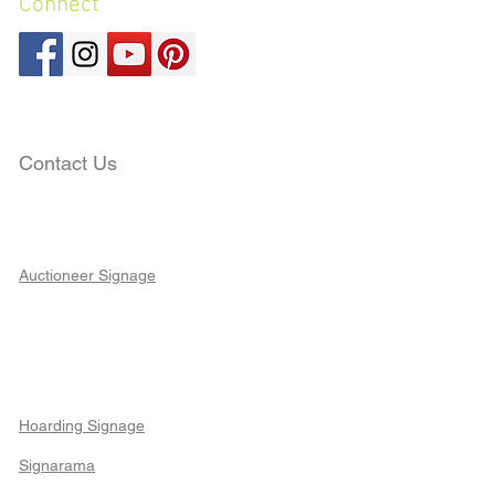
Connect
Contact Us
Auctioneer Signage
Hoarding Signage
Signarama