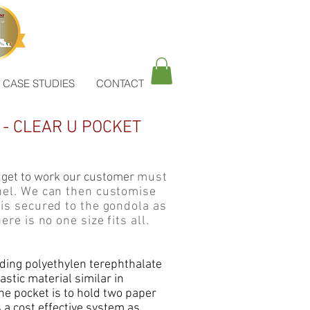
CASE STUDIES
CONTACT
- CLEAR U POCKET
 get to work our customer
must
anel. We can then customise
 is secured to the gondola as
ere is no one size fits all.
nding polyethylen terephthalate
lastic material similar in
he pocket is to hold two paper
s a cost effective system as