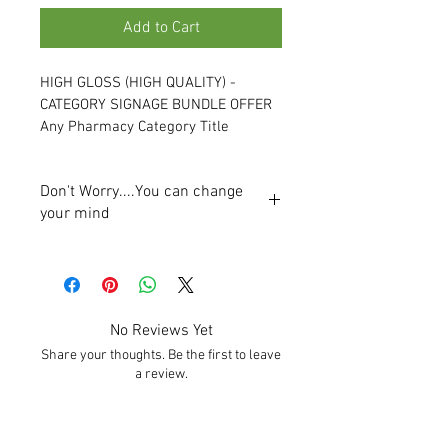
Add to Cart
HIGH GLOSS (HIGH QUALITY) - 
CATEGORY SIGNAGE BUNDLE OFFER
Any Pharmacy Category Title 
Material:
 5mm High Gloss Acrylic
Don't Worry....You can change
Size: 
400mm x 100mm
your mind
Manufactured: 
Vinyl Preferably 
We will email a visual of the proposed 
Applied to Reverse of Acrylic Panel, 
signage prior to production. You will be 
Single Sided
able to change titles, colours and fonts 
Price/Quality Range:
 High Quality
before final sign off for production.
Ideal Solution: 
Highly Durable
No Reviews Yet
Lead time from approval of artwork is 5-
Cleaning:
 Easy Clean - Damp Cloth
Share your thoughts. Be the first to leave
8 working days. 
Customise: 
Yes
a review.
Category signs can easily be fitted by the 
Range of Fixing Solutions Available: 
pharmacy staff. A professional installer 
Velcro - Included, Magnetic Tape - 
is not required.
Included, Split Battons - Extra €5
Leave a Review