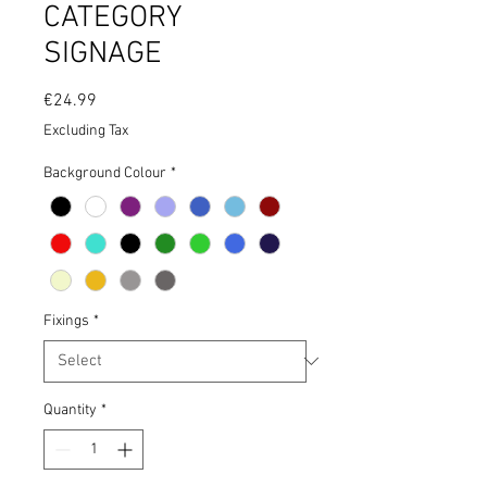
CATEGORY
SIGNAGE
Price
€24.99
Excluding Tax
Background Colour
*
Fixings
*
Quantity
*