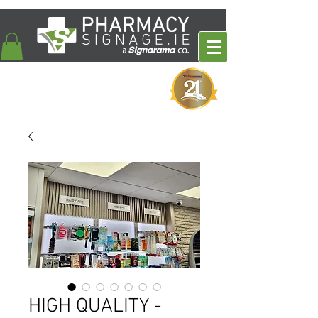
HIGH QUALITY -